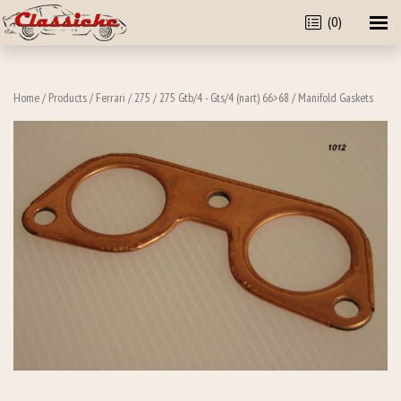
(0)
Home
/
Products
/
Ferrari
/
275
/
275 Gtb/4 - Gts/4 (nart) 66>68
/ Manifold Gaskets