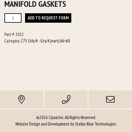
MANIFOLD GASKETS
Manifold
ADD TO REQUEST FORM
Gaskets
quantity
Part #:
1012
Category:
275 Gtb/4 - Gts/4 (nart) 66>68
©2026 Classiche. All Rights Reserved.
Website Design and Development by
Stellar Blue Technologies
.