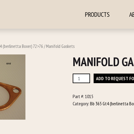
PRODUCTS
A
ontent
4 (berlinetta Boxer) 72>76
/ Manifold Gaskets
MANIFOLD GA
Manifold
ADD TO REQUEST F
Gaskets
quantity
Part #:
1015
Category:
Bb 365 Gt4 (berlinetta B