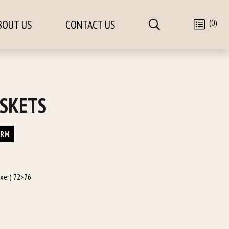
(0)
BOUT US
CONTACT US
SKETS
ORM
oxer) 72>76