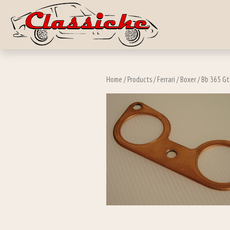
Skip to main c
Home
/
Products
/
Ferrari
/
Boxer
/
Bb 365 Gt