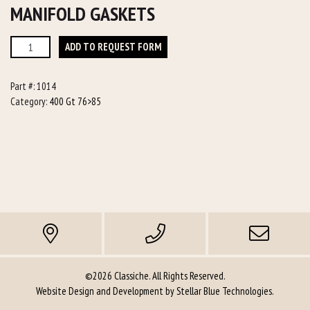
MANIFOLD GASKETS
Manifold
ADD TO REQUEST FORM
Gaskets
quantity
Part #:
1014
Category:
400 Gt 76>85
©2026 Classiche. All Rights Reserved.
Website Design and Development by
Stellar Blue Technologies
.