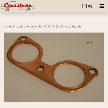
(0)
Home
/
Products
/
Ferrari
/
400
/
400 Gt 76>85
/ Manifold Gaskets