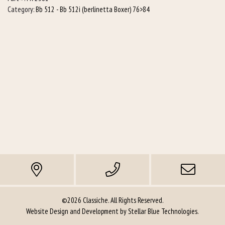
L/h)
Category:
Bb 512 - Bb 512i (berlinetta Boxer) 76>84
quantity
©2026 Classiche. All Rights Reserved.
Website Design and Development by
Stellar Blue Technologies
.