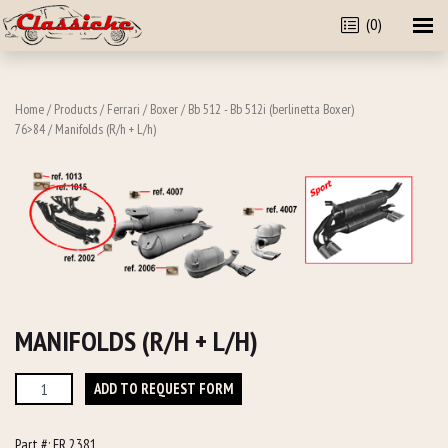
(0)
Home
/
Products
/
Ferrari
/
Boxer
/
Bb 512 - Bb 512i (berlinetta Boxer)
76>84
/ Manifolds (R/h + L/h)
MANIFOLDS (R/H + L/H)
Manifolds
ADD TO REQUEST FORM
(R/h
+
Part #:
FR 2381