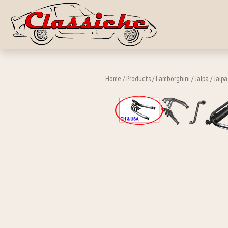
Skip to main c
Home
/
Products
/
Lamborghini
/
Jalpa
/
Jalp