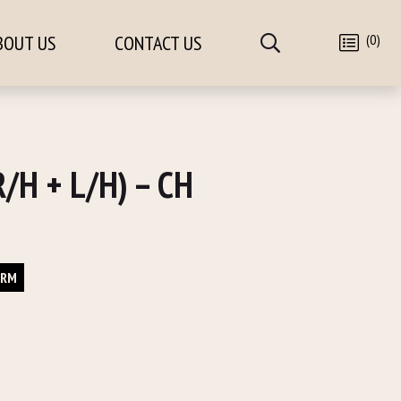
(0)
BOUT US
CONTACT US
/H + L/H) – CH
ORM