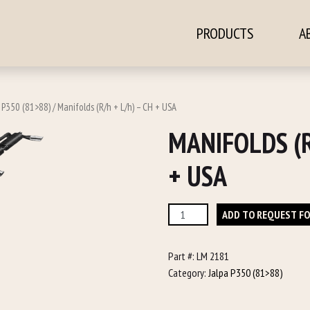
PRODUCTS
A
ontent
a P350 (81>88)
/ Manifolds (R/h + L/h) – CH + USA
MANIFOLDS (R
+ USA
Manifolds
ADD TO REQUEST F
(R/h
+
Part #:
LM 2181
L/h)
Category:
Jalpa P350 (81>88)
-
CH