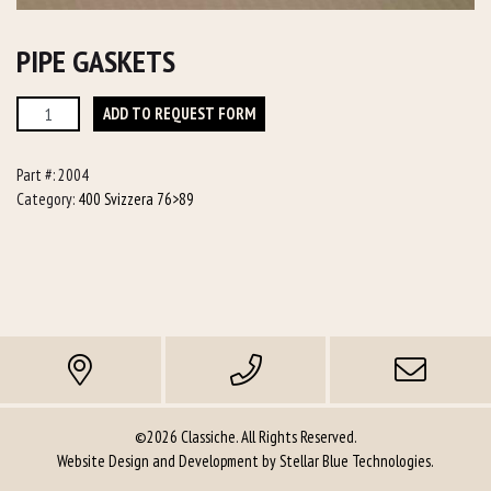
PIPE GASKETS
Pipe
ADD TO REQUEST FORM
Gaskets
quantity
Part #:
2004
Category:
400 Svizzera 76>89
©2026 Classiche. All Rights Reserved.
Website Design and Development by
Stellar Blue Technologies
.