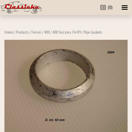
(0)
Home
/
Products
/
Ferrari
/
400
/
400 Svizzera 76>89
/ Pipe Gaskets