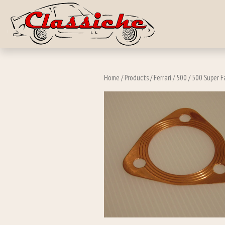
Skip to main c
Home
/
Products
/
Ferrari
/
500
/
500 Super Fa