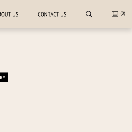
(0)
BOUT US
CONTACT US
ORM
)