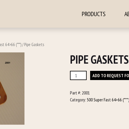
PRODUCTS
A
ontent
st 64>66 (***)
/ Pipe Gaskets
PIPE GASKETS
Pipe
ADD TO REQUEST F
Gaskets
quantity
Part #:
2001
Category:
500 Super Fast 64>66 (***