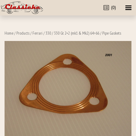
(0)
Home
/
Products
/
Ferrari
/
330
/
330 Gt 2+2 (mk1 & Mk2) 64>66
/ Pipe Gaskets