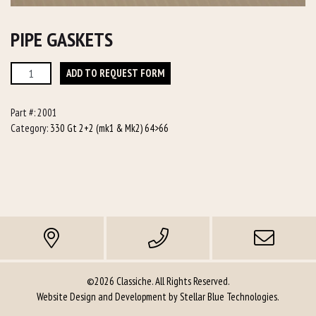
PIPE GASKETS
Pipe
ADD TO REQUEST FORM
Gaskets
quantity
Part #:
2001
Category:
330 Gt 2+2 (mk1 & Mk2) 64>66
©2026 Classiche. All Rights Reserved.
Website Design and Development by
Stellar Blue Technologies
.