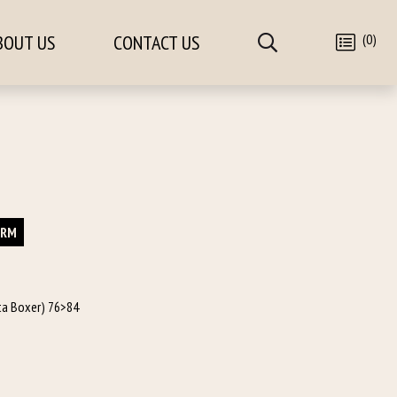
(0)
BOUT US
CONTACT US
ORM
tta Boxer) 76>84