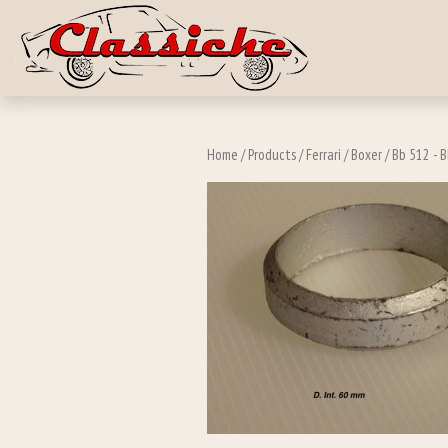
Skip to main c
Home
/
Products
/
Ferrari
/
Boxer
/
Bb 512 - B