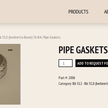
PRODUCTS
A
ontent
b 512i (berlinetta Boxer) 76>84
/ Pipe Gaskets
PIPE GASKETS
Pipe
ADD TO REQUEST F
Gaskets
quantity
Part #:
2006
Category:
Bb 512 - Bb 512i (berline