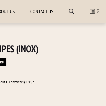
(0)
BOUT US
CONTACT US
IPES (INOX)
ORM
hout C. Converters) 87>92