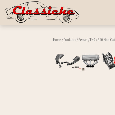
Skip to main c
Home
/
Products
/
Ferrari
/
F40
/
F40 Non Cat