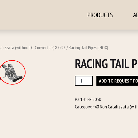
PRODUCTS
A
ontent
alizzata (without C. Converters) 87>92
/ Racing Tail Pipes (INOX)
RACING TAIL P
Racing
ADD TO REQUEST F
Tail
Pipes
Part #:
FR 5030
(INOX)
Category:
F40 Non Catalizzata (wit
quantity