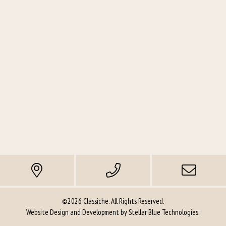
©2026 Classiche. All Rights Reserved.
Website Design and Development by
Stellar Blue Technologies
.