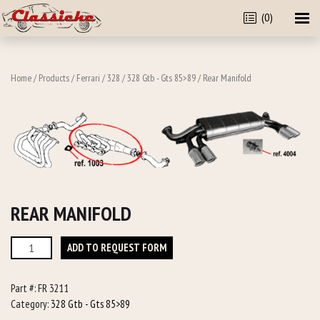
(0)
Home
/
Products
/
Ferrari
/
328
/
328 Gtb - Gts 85>89
/ Rear Manifold
REAR MANIFOLD
Rear
ADD TO REQUEST FORM
Manifold
quantity
Part #:
FR 3211
Category:
328 Gtb - Gts 85>89