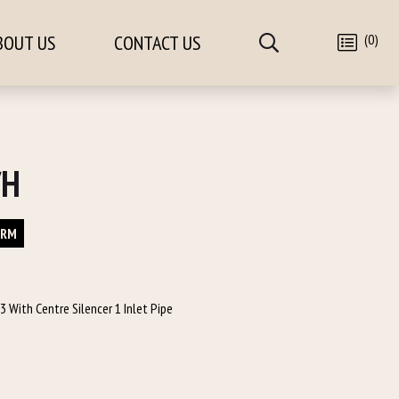
(0)
BOUT US
CONTACT US
/H
ORM
 With Centre Silencer 1 Inlet Pipe