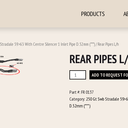
PRODUCTS
A
ontent
Stradale 59>63 With Centre Silencer 1 Inlet Pipe D.52mm (***)
/ Rear Pipes L/h
REAR PIPES L
Rear
ADD TO REQUEST F
Pipes
L/h
Part #:
FR 0137
quantity
Category:
250 Gt Swb Stradale 59>63
D.52mm (***)