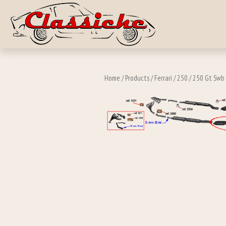
Skip to main c
Home
/
Products
/
Ferrari
/
250
/
250 Gt Swb 