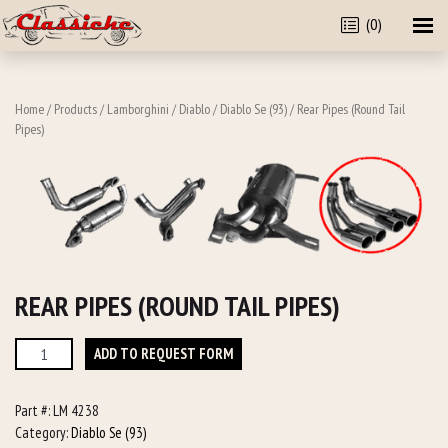
(0)
Home
/
Products
/
Lamborghini
/
Diablo
/
Diablo Se (93)
/ Rear Pipes (Round Tail
Pipes)
REAR PIPES (ROUND TAIL PIPES)
Rear
ADD TO REQUEST FORM
Pipes
(Round
Part #:
LM 4238
Tail
Category:
Diablo Se (93)
Pipes)