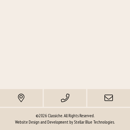
quantity
©2026 Classiche. All Rights Reserved.
Website Design and Development by
Stellar Blue Technologies
.