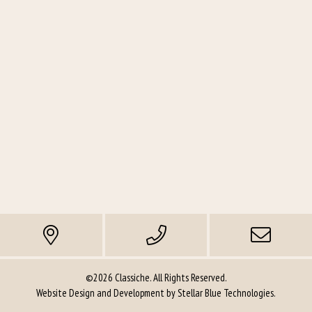
©2026 Classiche. All Rights Reserved.
Website Design and Development by
Stellar Blue Technologies
.