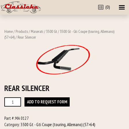
(0)
Home
/
Products
/
Maserati
/
3500 Gt
/
3500 Gt - Gti Coupe (touring, Allemano)
(57>64)
/ Rear Silencer
REAR SILENCER
Rear
ADD TO REQUEST FORM
Silencer
quantity
Part #:
MA 0127
Category:
3500 Gt - Gti Coupe (touring, Allemano) (57>64)