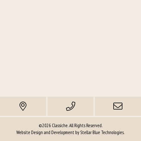
©2026 Classiche. All Rights Reserved.
Website Design and Development by
Stellar Blue Technologies
.