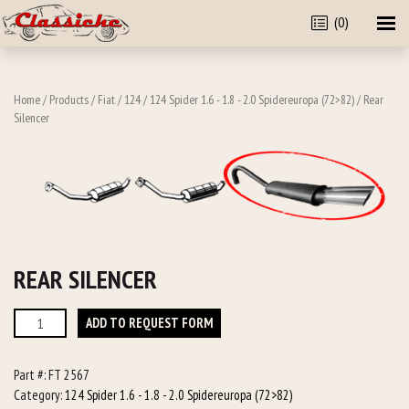
(0)
Home
/
Products
/
Fiat
/
124
/
124 Spider 1.6 - 1.8 - 2.0 Spidereuropa (72>82)
/ Rear
Silencer
REAR SILENCER
Rear
ADD TO REQUEST FORM
Silencer
quantity
Part #:
FT 2567
Category:
124 Spider 1.6 - 1.8 - 2.0 Spidereuropa (72>82)