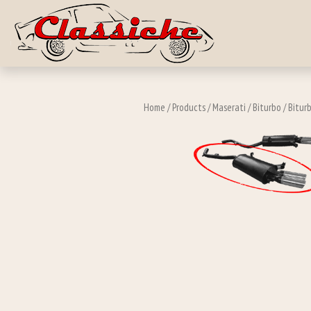
Skip to main c
Home
/
Products
/
Maserati
/
Biturbo
/
Biturb