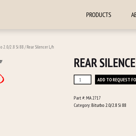
PRODUCTS
A
ontent
o 2.0/2.8 Si 88
/ Rear Silencer L/h
REAR SILENCE
Rear
ADD TO REQUEST F
Silencer
L/h
Part #:
MA 2717
quantity
Category:
Biturbo 2.0/2.8 Si 88