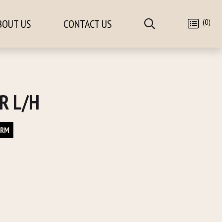
(0)
BOUT US
CONTACT US
R L/H
ORM