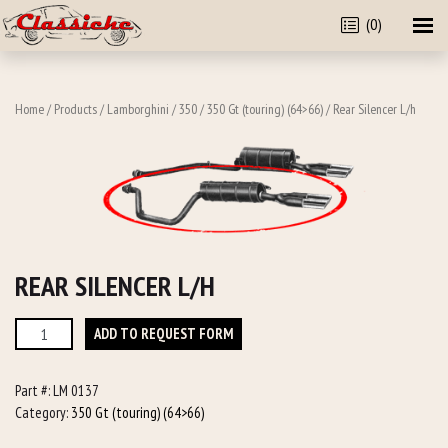
(0)
Home
/
Products
/
Lamborghini
/
350
/
350 Gt (touring) (64>66)
/ Rear Silencer L/h
REAR SILENCER L/H
Rear
ADD TO REQUEST FORM
Silencer
L/h
Part #:
LM 0137
quantity
Category:
350 Gt (touring) (64>66)