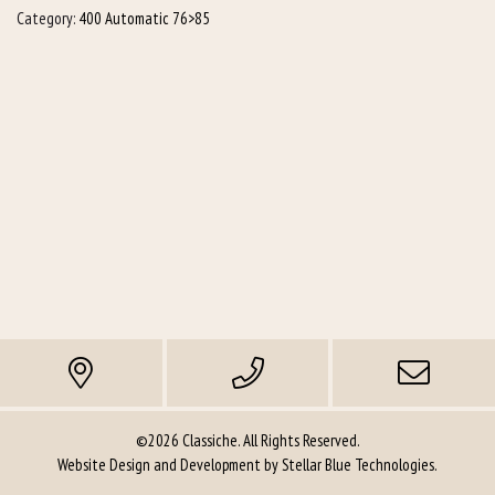
Category:
400 Automatic 76>85
©2026 Classiche. All Rights Reserved.
Website Design and Development by
Stellar Blue Technologies
.