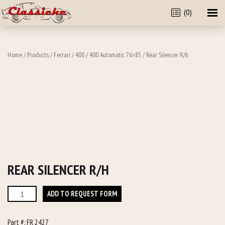
(0)
Home
/
Products
/
Ferrari
/
400
/
400 Automatic 76>85
/ Rear Silencer R/h
REAR SILENCER R/H
Rear
ADD TO REQUEST FORM
Silencer
R/h
Part #:
FR 2427
quantity