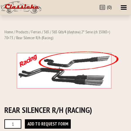
(0)
Home
/
Products
/
Ferrari
/
365
/
365 Gtb/4 (daytona) 2° Serie (ch 15065>)
70>73
/ Rear Silencer R/h (Racing)
REAR SILENCER R/H (RACING)
Rear
ADD TO REQUEST FORM
Silencer