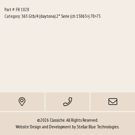
R/h
Part #:
FR 1028
(Racing)
Category:
365 Gtb/4 (daytona) 2° Serie (ch 15065>) 70>73
quantity
©2026 Classiche. All Rights Reserved.
Website Design and Development by
Stellar Blue Technologies
.