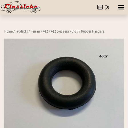
(0)
Home
/
Products
/
Ferrari
/
412
/
412 Svizzera 76>89
/ Rubber Hangers