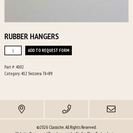
RUBBER HANGERS
Rubber
ADD TO REQUEST FORM
Hangers
quantity
Part #:
4002
Category:
412 Svizzera 76>89
©2026 Classiche. All Rights Reserved.