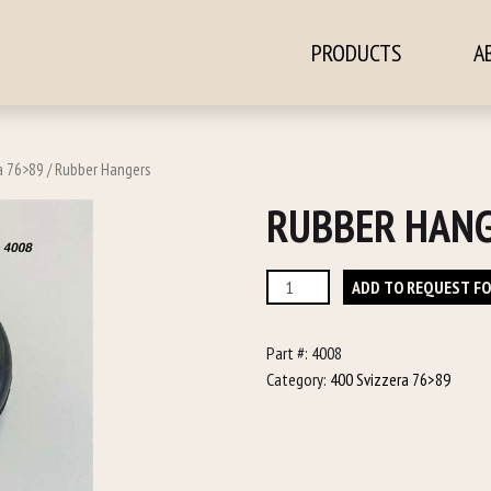
PRODUCTS
A
ontent
a 76>89
/ Rubber Hangers
RUBBER HAN
Rubber
ADD TO REQUEST F
Hangers
quantity
Part #:
4008
Category:
400 Svizzera 76>89