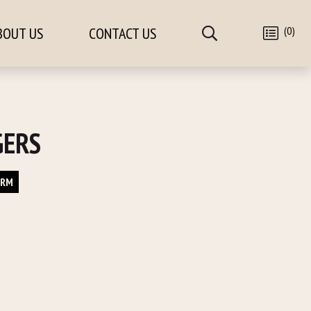
(0)
BOUT US
CONTACT US
GERS
ORM