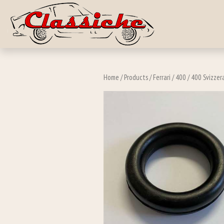
Skip to main c
Home
/
Products
/
Ferrari
/
400
/
400 Svizzer