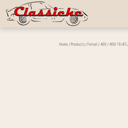
Skip to main c
Home
/
Products
/
Ferrari
/
400
/
400i 76>85