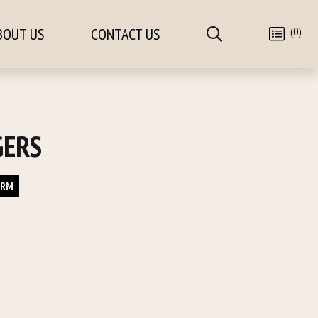
(0)
BOUT US
CONTACT US
GERS
ORM