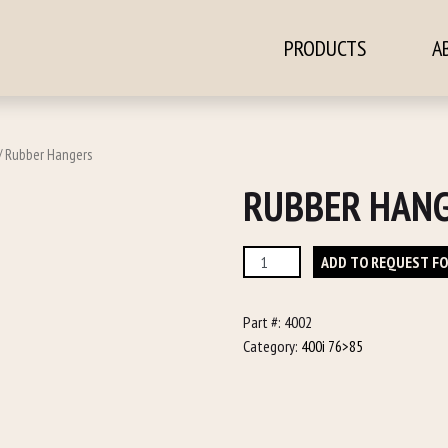
PRODUCTS
A
ontent
/ Rubber Hangers
RUBBER HAN
Rubber
ADD TO REQUEST F
Hangers
quantity
Part #:
4002
Category:
400i 76>85