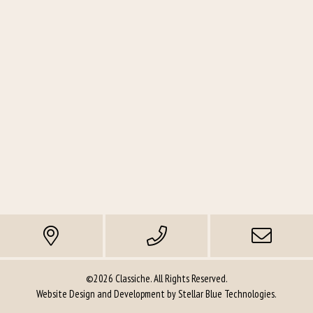
©2026 Classiche. All Rights Reserved.
Website Design and Development by
Stellar Blue Technologies
.