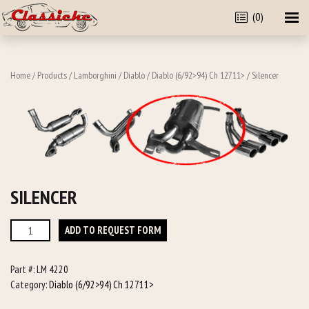
(0)
Home
/
Products
/
Lamborghini
/
Diablo
/
Diablo (6/92>94) Ch 12711>
/ Silencer
SILENCER
Silencer
ADD TO REQUEST FORM
quantity
Part #:
LM 4220
Category:
Diablo (6/92>94) Ch 12711>