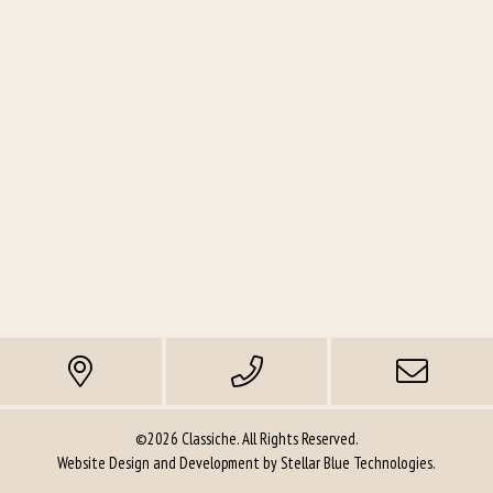
©2026 Classiche. All Rights Reserved.
Website Design and Development by
Stellar Blue Technologies
.