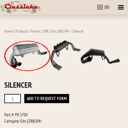
(0)
Home
/
Products
/
Ferrari
/
288
/
Gto (288) 84>
/ Silencer
SILENCER
Silencer
ADD TO REQUEST FORM
quantity
Part #:
FR 3700
Category:
Gto (288) 84>