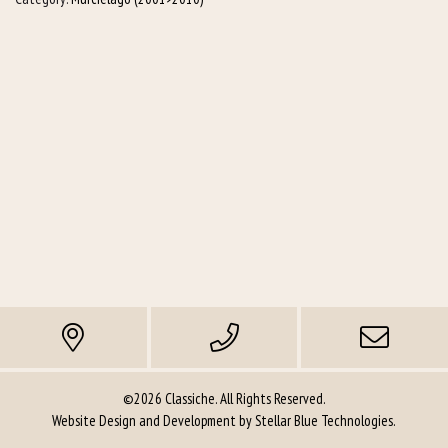
©2026 Classiche. All Rights Reserved.
Website Design and Development by
Stellar Blue Technologies
.