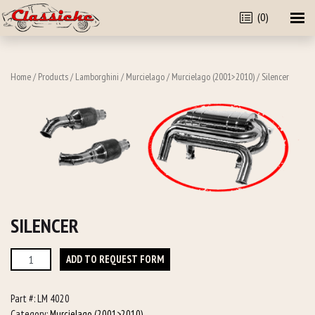
(0)
Home
/
Products
/
Lamborghini
/
Murcielago
/
Murcielago (2001>2010)
/ Silencer
SILENCER
Silencer
ADD TO REQUEST FORM
quantity
Part #:
LM 4020
Category:
Murcielago (2001>2010)