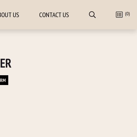
(0)
BOUT US
CONTACT US
CER
ORM