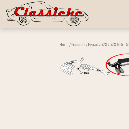
Skip to main c
Home
/
Products
/
Ferrari
/
328
/
328 Gtb - G