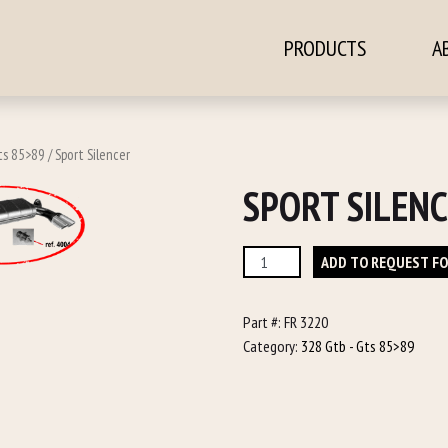
PRODUCTS
A
ontent
ts 85>89
/ Sport Silencer
SPORT SILEN
Sport
ADD TO REQUEST F
Silencer
quantity
Part #:
FR 3220
Category:
328 Gtb - Gts 85>89