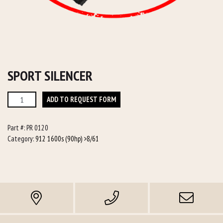
SPORT SILENCER
Sport
ADD TO REQUEST FORM
Silencer
quantity
Part #:
PR 0120
Category:
912 1600s (90hp) >8/61