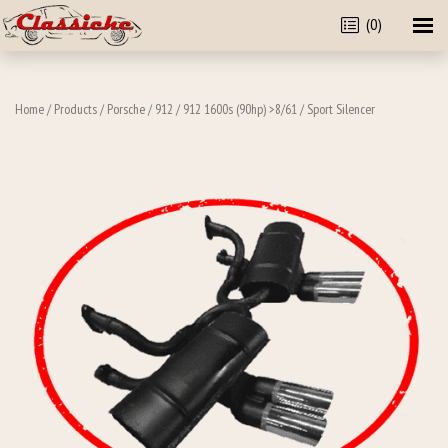
(0)
Home
/
Products
/
Porsche
/
912
/
912 1600s (90hp) >8/61
/ Sport Silencer