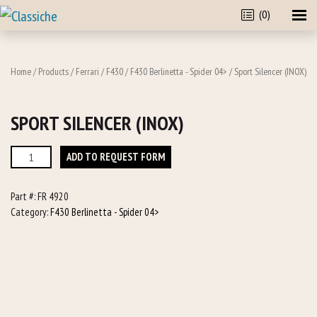
(0)
Home
/
Products
/
Ferrari
/
F430
/
F430 Berlinetta - Spider 04>
/ Sport Silencer (INOX)
SPORT SILENCER (INOX)
Sport
ADD TO REQUEST FORM
Silencer
(INOX)
Part #:
FR 4920
quantity
Category:
F430 Berlinetta - Spider 04>