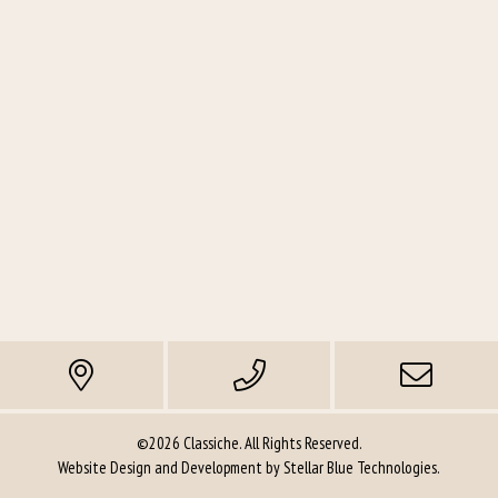
©2026 Classiche. All Rights Reserved.
Website Design and Development by
Stellar Blue Technologies
.