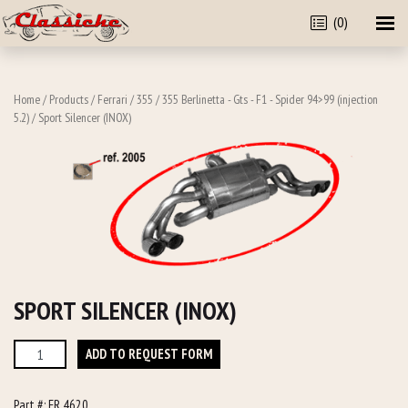
(0)
Home
/
Products
/
Ferrari
/
355
/
355 Berlinetta - Gts - F1 - Spider 94>99 (injection
5.2)
/ Sport Silencer (INOX)
SPORT SILENCER (INOX)
Sport
ADD TO REQUEST FORM
Silencer
(INOX)
Part #:
FR 4620