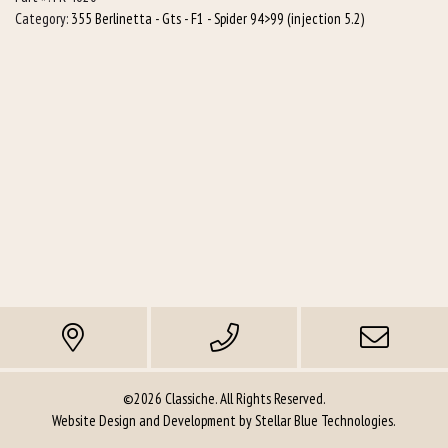
quantity
Category:
355 Berlinetta - Gts - F1 - Spider 94>99 (injection 5.2)
©2026 Classiche. All Rights Reserved.
Website Design and Development by
Stellar Blue Technologies
.