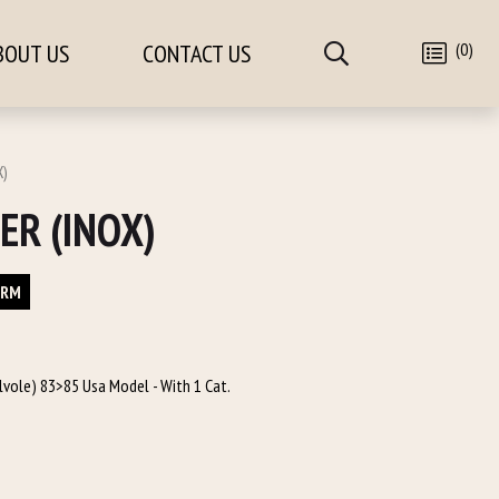
(0)
BOUT US
CONTACT US
X)
ER (INOX)
ORM
alvole) 83>85 Usa Model - With 1 Cat.