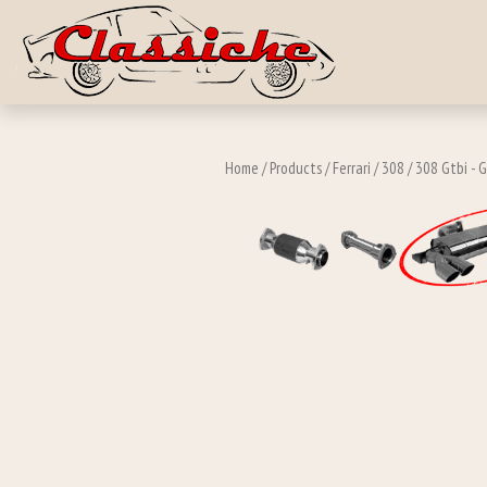
Skip to main c
Home
/
Products
/
Ferrari
/
308
/
308 Gtbi - 