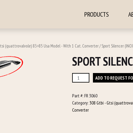
PRODUCTS
A
ontent
Gtsi (quattrovalvole) 83>85 Usa Model - With 1 Cat. Converter
/ Sport Silencer (INO
SPORT SILENC
Sport
ADD TO REQUEST F
Silencer
(INOX)
Part #:
FR 3060
quantity
Category:
308 Gtbi - Gtsi (quattrov
Converter