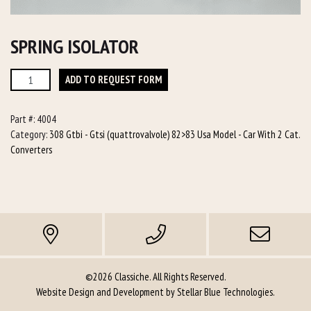
SPRING ISOLATOR
Spring
ADD TO REQUEST FORM
Isolator
quantity
Part #:
4004
Category:
308 Gtbi - Gtsi (quattrovalvole) 82>83 Usa Model - Car With 2 Cat.
Converters
©2026 Classiche. All Rights Reserved.
Website Design and Development by
Stellar Blue Technologies
.