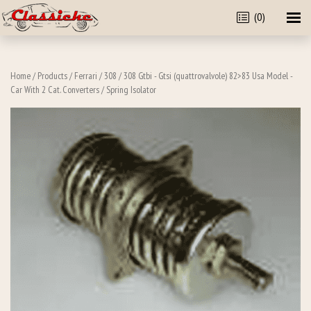
(0)
Home
/
Products
/
Ferrari
/
308
/
308 Gtbi - Gtsi (quattrovalvole) 82>83 Usa Model -
Car With 2 Cat. Converters
/ Spring Isolator