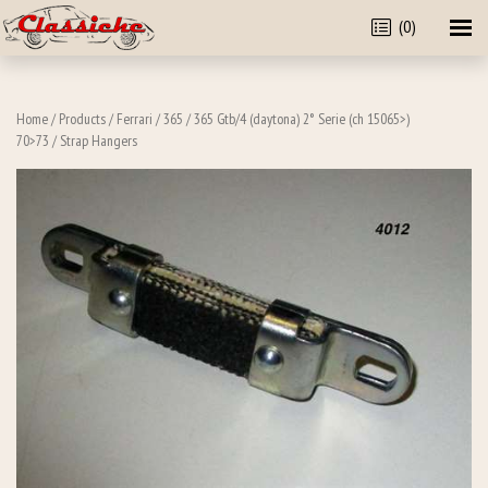
(0)
Home
/
Products
/
Ferrari
/
365
/
365 Gtb/4 (daytona) 2° Serie (ch 15065>)
70>73
/ Strap Hangers