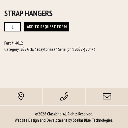
STRAP HANGERS
Strap
ADD TO REQUEST FORM
Hangers
quantity
Part #:
4012
Category:
365 Gtb/4 (daytona) 2° Serie (ch 15065>) 70>73
©2026 Classiche. All Rights Reserved.
Website Design and Development by
Stellar Blue Technologies
.