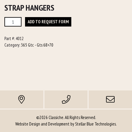
STRAP HANGERS
Strap
ADD TO REQUEST FORM
Hangers
quantity
Part #:
4012
Category:
365 Gtc - Gts 68>70
©2026 Classiche. All Rights Reserved.
Website Design and Development by
Stellar Blue Technologies
.