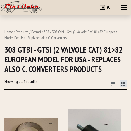
(0)
Home
/
Products
/
Ferrari
/
308
/ 308 Gtbi - Gtsi (2 Valvole Cat) 81>82 European
Model For Usa - Replaces Also C. Converters
308 GTBI - GTSI (2 VALVOLE CAT) 81>82
EUROPEAN MODEL FOR USA - REPLACES
ALSO C. CONVERTERS PRODUCTS
Showing all 3 results
|