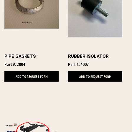
PIPE GASKETS
RUBBER ISOLATOR
Part #: 2004
Part #: 4007
ADD TO REQUEST FORM
ADD TO REQUEST FORM