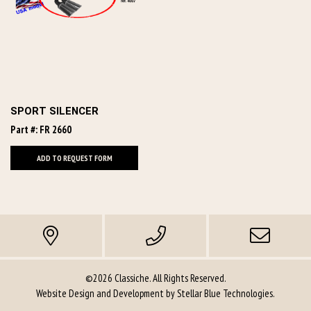
SPORT SILENCER
Part #: FR 2660
ADD TO REQUEST FORM
©2026 Classiche. All Rights Reserved.
Website Design and Development by
Stellar Blue Technologies
.