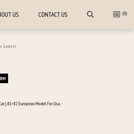
(0)
BOUT US
CONTACT US
pe Gaskets
ORM
e Cat) 81>82 European Model For Usa -