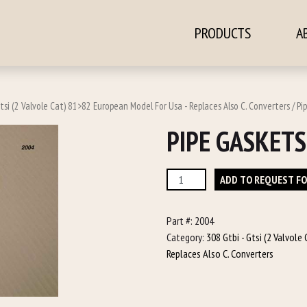
PRODUCTS
A
ontent
tsi (2 Valvole Cat) 81>82 European Model For Usa - Replaces Also C. Converters
/ Pi
PIPE GASKETS
Pipe
ADD TO REQUEST F
Gaskets
quantity
Part #:
2004
Category:
308 Gtbi - Gtsi (2 Valvol
Replaces Also C. Converters