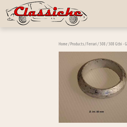
Skip to main c
Home
/
Products
/
Ferrari
/
308
/
308 Gtbi - G