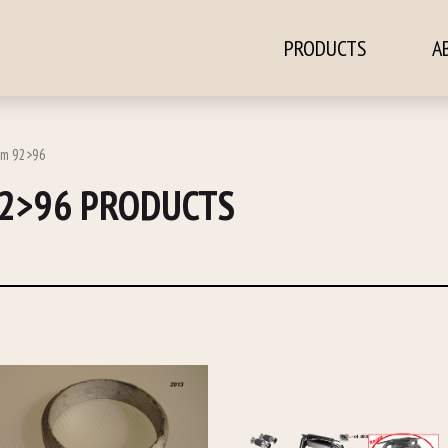
PRODUCTS
A
ontent
2m 92>96
92>96 PRODUCTS