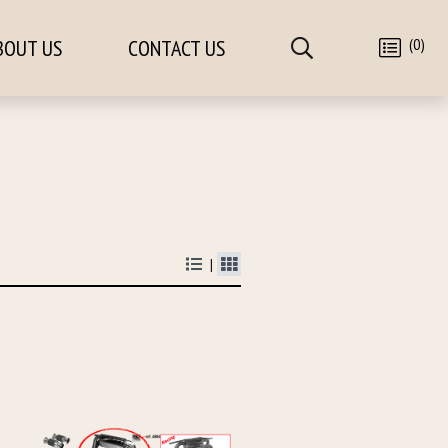
(0)
BOUT US
CONTACT US
|