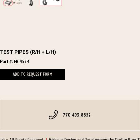
TEST PIPES (R/H + L/H)
Part #: FR 4524
ADD TO REQUEST FORM
770-493-8852
che. All Rights Reserved.
|
Website Design and Development by
Stellar Blue 