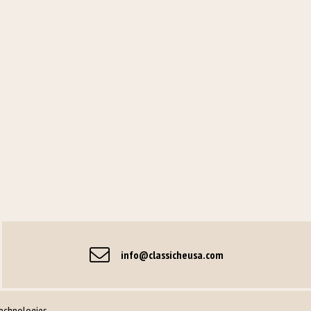
info@classicheusa.com
Technologies
.