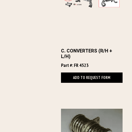
C. CONVERTERS (R/H +
L/H)
Part #: FR 4523
ADD TO REQUEST FORM