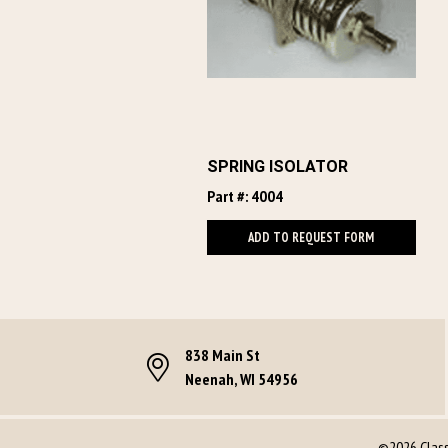
SPRING ISOLATOR
Part #: 4004
ADD TO REQUEST FORM
838 Main St
Neenah, WI 54956
©2026 Classi