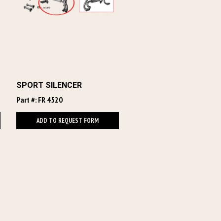
SPORT SILENCER
Part #: FR 4520
ADD TO REQUEST FORM