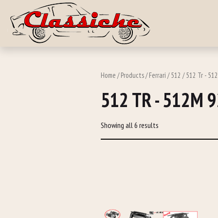
Skip to main c
Home
/
Products
/
Ferrari
/
512
/ 512 Tr - 51
512 TR - 512M 
Showing all 6 results