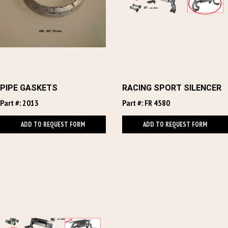
PIPE GASKETS
RACING SPORT SILENCER
Part #: 2013
Part #: FR 4580
ADD TO REQUEST FORM
ADD TO REQUEST FORM