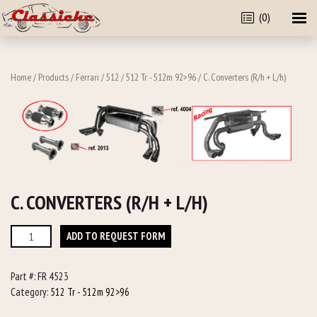
(0)
Home
/
Products
/
Ferrari
/
512
/
512 Tr - 512m 92>96
/ C. Converters (R/h + L/h)
C. CONVERTERS (R/H + L/H)
C.
ADD TO REQUEST FORM
Converters
(R/h
Part #:
FR 4523
+
Category:
512 Tr - 512m 92>96
L/h)
quantity