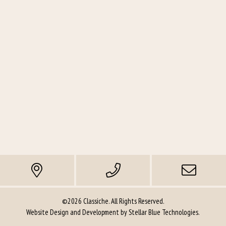
©2026 Classiche. All Rights Reserved.
Website Design and Development by
Stellar Blue Technologies
.