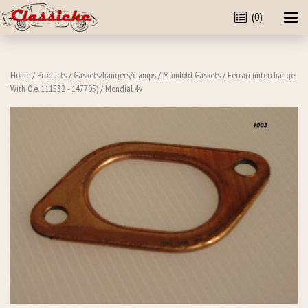
(0)
Home
/
Products
/
Gaskets/hangers/clamps
/
Manifold Gaskets
/
Ferrari (interchange
With O.e. 111532 - 147705)
/ Mondial 4v