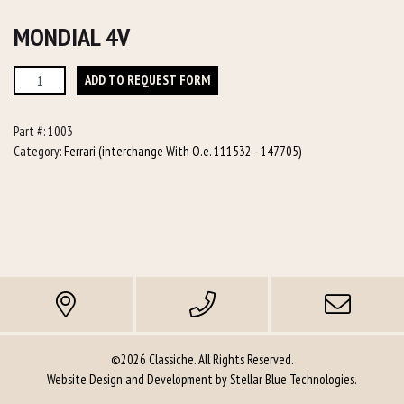
MONDIAL 4V
Mondial
ADD TO REQUEST FORM
4v
quantity
Part #:
1003
Category:
Ferrari (interchange With O.e. 111532 - 147705)
©2026 Classiche. All Rights Reserved.
Website Design and Development by
Stellar Blue Technologies
.