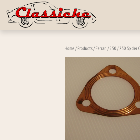
Skip to main c
Home
/
Products
/
Ferrari
/
250
/
250 Spider C