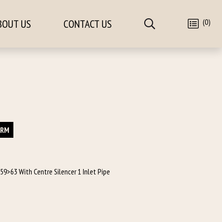
(0)
BOUT US
CONTACT US
ORM
 59>63 With Centre Silencer 1 Inlet Pipe