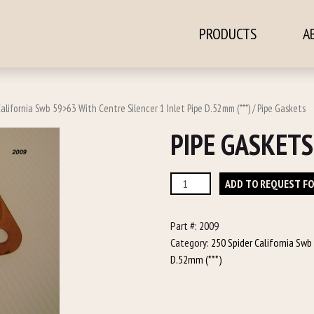
PRODUCTS
A
ontent
alifornia Swb 59>63 With Centre Silencer 1 Inlet Pipe D.52mm (***)
/ Pipe Gaskets
PIPE GASKETS
Pipe
ADD TO REQUEST F
Gaskets
quantity
Part #:
2009
Category:
250 Spider California Swb
D.52mm (***)