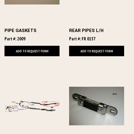
PIPE GASKETS
REAR PIPES L/H
Part #: 2009
Part #: FR 0137
ADD TO REQUEST FORM
ADD TO REQUEST FORM