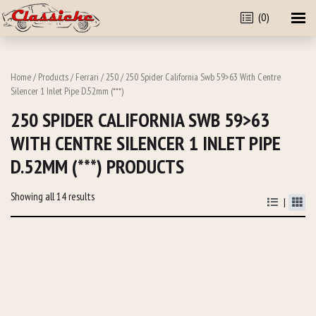
(0)
Home
/
Products
/
Ferrari
/
250
/ 250 Spider California Swb 59>63 With Centre
Silencer 1 Inlet Pipe D.52mm (***)
250 SPIDER CALIFORNIA SWB 59>63
WITH CENTRE SILENCER 1 INLET PIPE
D.52MM (***) PRODUCTS
Showing all 14 results
|