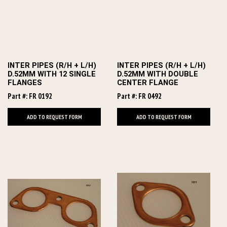
INTER PIPES (R/H + L/H)
INTER PIPES (R/H + L/H)
D.52MM WITH 12 SINGLE
D.52MM WITH DOUBLE
FLANGES
CENTER FLANGE
Part #: FR 0192
Part #: FR 0492
ADD TO REQUEST FORM
ADD TO REQUEST FORM