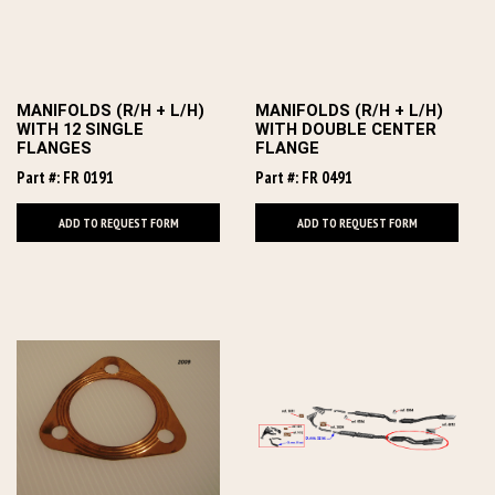
MANIFOLDS (R/H + L/H)
MANIFOLDS (R/H + L/H)
WITH 12 SINGLE
WITH DOUBLE CENTER
FLANGES
FLANGE
Part #: FR 0191
Part #: FR 0491
ADD TO REQUEST FORM
ADD TO REQUEST FORM