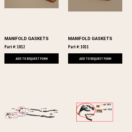
MANIFOLD GASKETS
MANIFOLD GASKETS
Part #: 1012
Part #: 1011
ADD TO REQUEST FORM
ADD TO REQUEST FORM