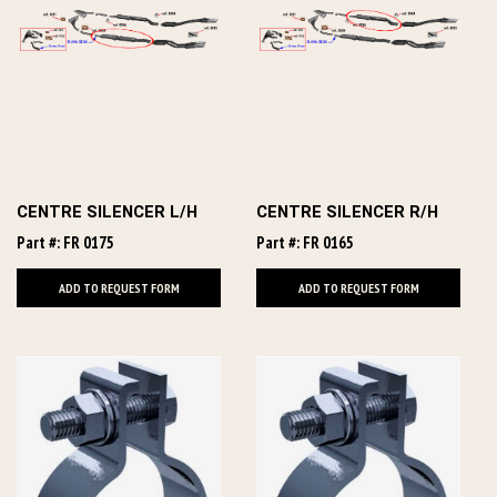
CENTRE SILENCER L/H
CENTRE SILENCER R/H
Part #: FR 0175
Part #: FR 0165
ADD TO REQUEST FORM
ADD TO REQUEST FORM