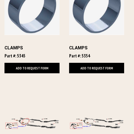
CLAMPS
CLAMPS
Part #: 5345
Part #: 5354
ADD TO REQUEST FORM
ADD TO REQUEST FORM