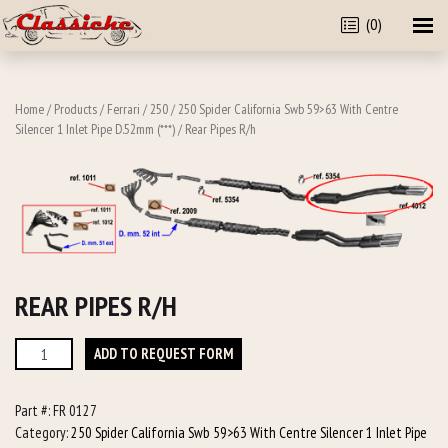
(0)
Home
/
Products
/
Ferrari
/
250
/
250 Spider California Swb 59>63 With Centre
Silencer 1 Inlet Pipe D.52mm (***)
/ Rear Pipes R/h
REAR PIPES R/H
Rear
ADD TO REQUEST FORM
Pipes
R/h
Part #:
FR 0127
quantity
Category:
250 Spider California Swb 59>63 With Centre Silencer 1 Inlet Pipe