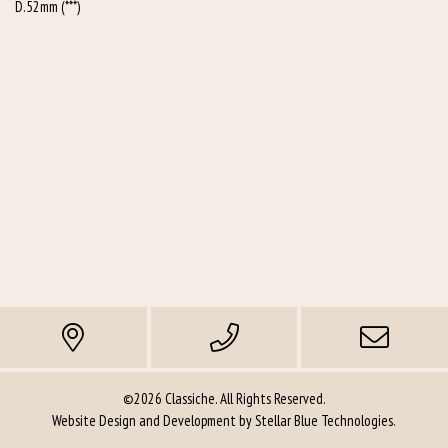
D.52mm (***)
©2026 Classiche. All Rights Reserved.
Website Design and Development by
Stellar Blue Technologies
.