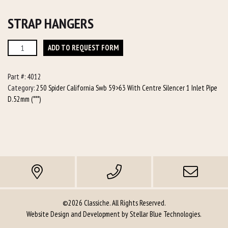
STRAP HANGERS
Strap
ADD TO REQUEST FORM
Hangers
quantity
Part #:
4012
Category:
250 Spider California Swb 59>63 With Centre Silencer 1 Inlet Pipe
D.52mm (***)
©2026 Classiche. All Rights Reserved.
Website Design and Development by
Stellar Blue Technologies
.