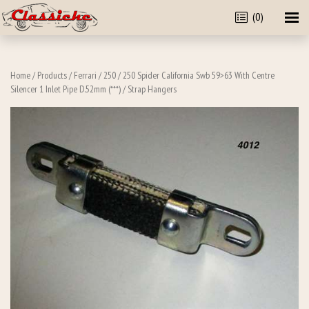
(0)
Home
/
Products
/
Ferrari
/
250
/
250 Spider California Swb 59>63 With Centre
Silencer 1 Inlet Pipe D.52mm (***)
/ Strap Hangers